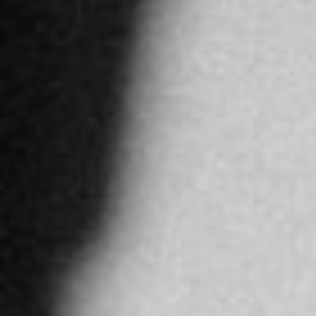
More info
4913.8 km
Directions
JAWHARA JEWELLERY ABU DHABI
Al Maha street - Yas Island - Abu Dhabi
Abu Dhabi
United Arab Emirates
More info
4917.2 km
Directions
JAWAHIR AL AWADI LLC
Intilal Office Muscat Grand Mall, 1st
Ruwi
Oman