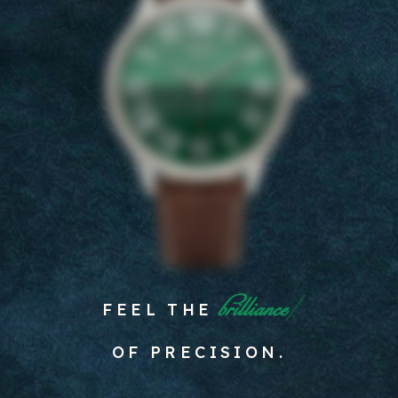
spirit
FEEL THE
OF PRECISION.