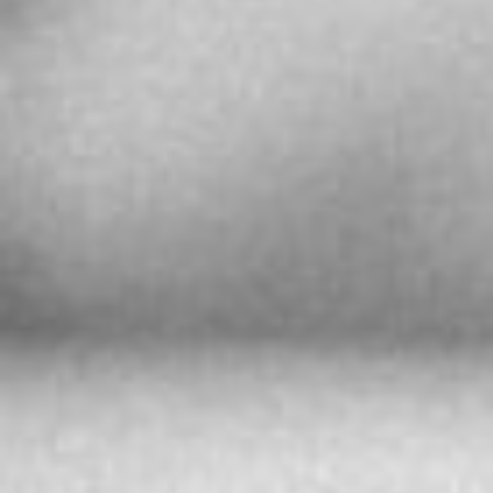
More info
9233.6 km
Directions
Ball Watch Shanghai Sarcar Official Service
Center
Zhong Yi Building B Building, Room 721, 580
Nanjing Road (West), Jing’an District
中国、上海市、静安区、南京西路580号、仲益大
厦，B栋，721室、 邮政编码：200041
Shanghai 200041,
The People’s Republic of China
More info
9233.9 km
Directions