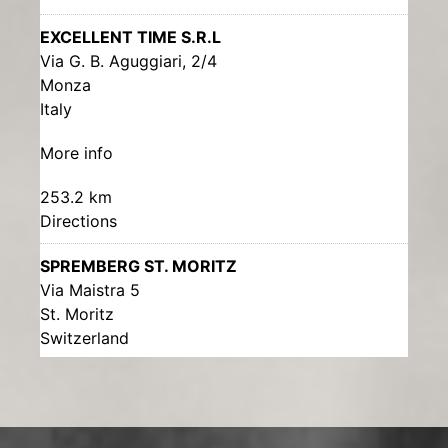
EXCELLENT TIME S.R.L
Via G. B. Aguggiari, 2/4
Monza
Italy
More info
253.2 km
Directions
SPREMBERG ST. MORITZ
Via Maistra 5
St. Moritz
Switzerland
More info
285.5 km