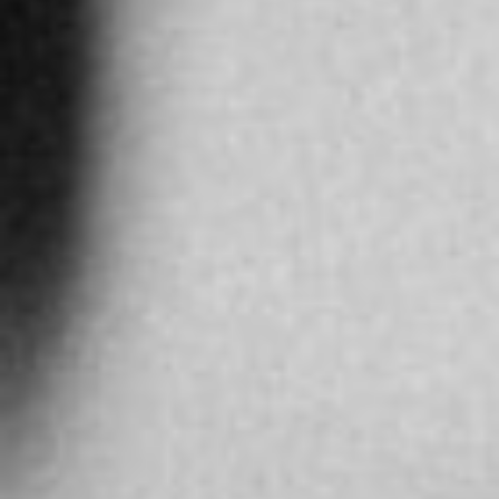
More info
5278.7 km
Directions
ARNEVA LTDA
Cra. 15 #124-30, Bogotá, Colombia
BOGOTA
Colombia
More info
8875.4 km
Directions
SARCAR BOUTIQUE NANJING ROAD
No. 1065 Nanjing Road west
Shanghai
China