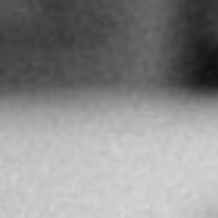
Directions
UHRENATELIER SUCHÉ
Archimedesstrasse 63
Köln
Germany
More info
531.6 km
Directions
BEF HIGH JEWELLERY
131 Neftchilar Ave, Baku 1000, Azerbaigian
Baku
Azerbaijan
More info
3549.7 km