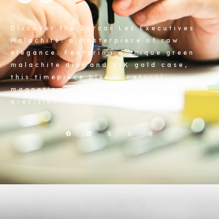
Discover the Sarcar Les Executives
Malachite: a masterpiece of raw
elegance. Featuring a unique green
malachite dial and 18K gold case,
this timepiece blends natural
magnetism with Swiss automatic
precision.