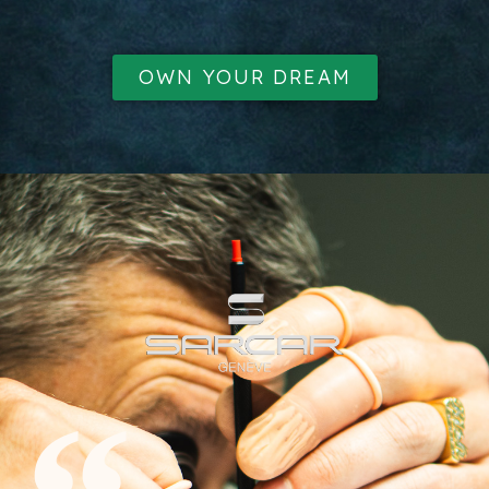
OWN YOUR DREAM