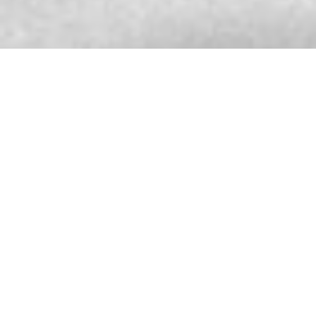
SARCAR WATCH AFTER SALES SERVICE
CENTER
580 Nanjing Road (West)
Shanghai
China
More info
9233.9 km
Directions
SARCAR BOUTIQUE
999 Phloen Chit Rd Lumphini, Pathum Wan
District
Bangkok 10330
Thailand
More info