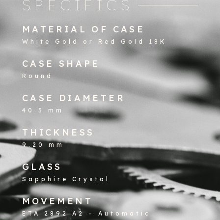
SPECIFICS
MATERIAL OF CASE
White Gold or Red Gold 18K
CASE SHAPE
Round
CASE DIAMETER
40.5 mm
THICKNESS
9.20 mm
GLASS
Sapphire Crystal
MOVEMENT
ETA 2892 A2 – Automatic