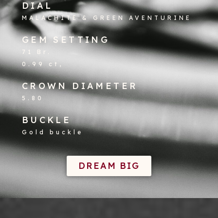
DIAL
MALACHITE & GREEN AVENTURINE
GEM SETTING
71 Br.
0.99 ct,
CROWN DIAMETER
5.80
BUCKLE
Gold buckle
DREAM BIG