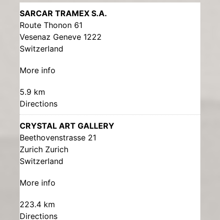
SARCAR TRAMEX S.A.
Route Thonon 61
Vesenaz Geneve 1222
Switzerland
More info
5.9 km
Directions
CRYSTAL ART GALLERY
Beethovenstrasse 21
Zurich Zurich
Switzerland
More info
223.4 km
Directions