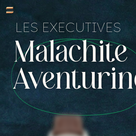
LES EXECUTIVES
Malachite 
Aventurin