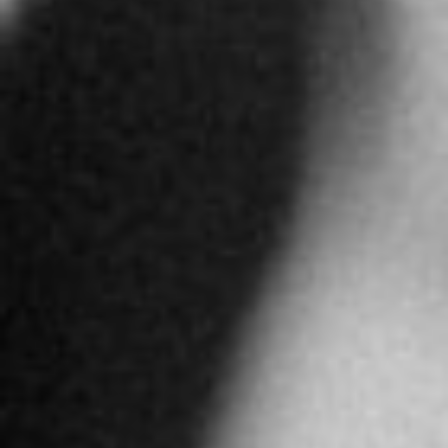
More info
4897 km
Directions
ALFARDAN JEWELLERY RIYADH
Alfardan Tower Olaya Main Street Riad
Abu Dhabi
United Arab Emirates
More info
4897.2 km
Directions
ALFARDAN JEWELLERY DUBAI
GF, Dubai Mall, Downtown Dubai
Dubai
United Arab Emirates