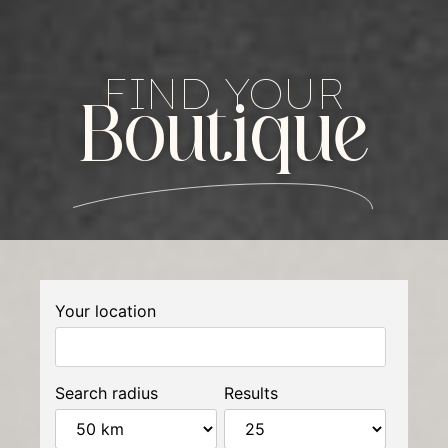
FIND YOUR
Boutique
Your location
Search radius
Results