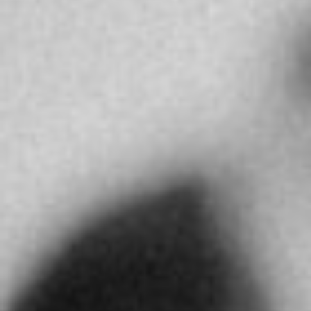
Directions
MR AHMED YOUSUF BEHBEHANI
Salhiya Commercial Complex, Kuwait City,
13006
Kuwait City
Kuwait
More info
4063.3 km
Directions
ABDULLA AL MASAOOD & SONS JEWELLERY
LLC
310 Al Hisn St. PO Box 4309
Abu Dhabi
United Arab Emirates