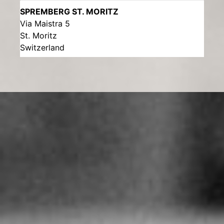
SPREMBERG ST. MORITZ
Via Maistra 5
St. Moritz
Switzerland
More info
285.5 km
Directions
UHRENATELIER SUCHÉ
Archimedesstrasse 63
Köln
Germany
More info
531.6 km
Directions