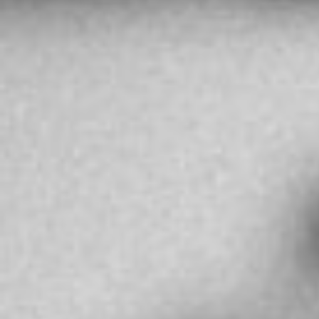
BEF HIGH JEWELLERY
131 Neftchilar Ave, Baku 1000, Azerbaigian
Baku
Azerbaijan
More info
3549.7 km
Directions
MR AHMED YOUSUF BEHBEHANI
Salhiya Commercial Complex, Kuwait City,
13006
Kuwait City
Kuwait
More info
4063.3 km