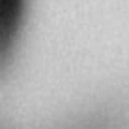
More info
8875.4 km
Directions
SARCAR BOUTIQUE NANJING ROAD
No. 1065 Nanjing Road west
Shanghai
China
More info
9233.6 km
Directions
Ball Watch Shanghai Sarcar Official Service
Center
Zhong Yi Building B Building, Room 721, 580
Nanjing Road (West), Jing’an District
中国、上海市、静安区、南京西路580号、仲益大