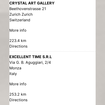
CRYSTAL ART GALLERY
Beethovenstrasse 21
Zurich Zurich
Switzerland
More info
223.4 km
Directions
EXCELLENT TIME S.R.L
Via G. B. Aguggiari, 2/4
Monza
Italy
More info
253.2 km
Directions