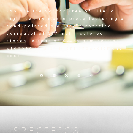
Explore the Sarcar Tree of Life: a
high-jewelry masterpiece featuring a
hand-painted dial and a rotating
carrousel of 147 multi-colored
stones. A feat of Swiss gem-setting
wrapped in a brilliant snow-diamond
case.
SPECIFICS