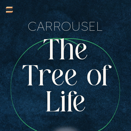
CARROUSEL
The
Tree of
Life