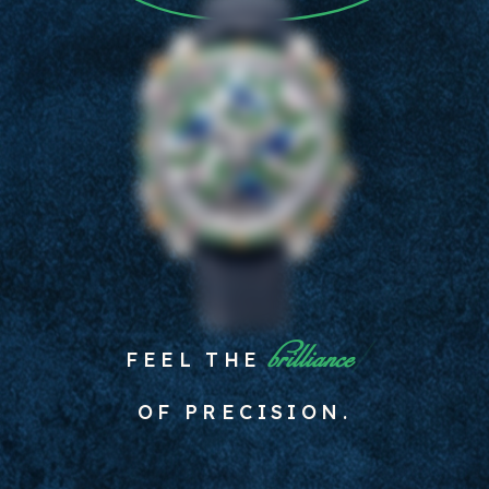
spirit
FEEL THE
OF PRECISION.