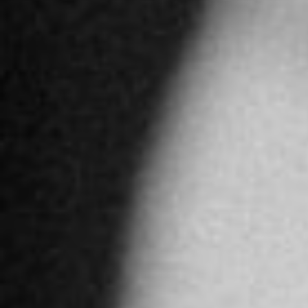
4897.2 km
Directions
ALFARDAN JEWELLERY DUBAI
GF, Dubai Mall, Downtown Dubai
Dubai
United Arab Emirates
More info
4913.8 km
Directions
JAWHARA JEWELLERY ABU DHABI
Al Maha street - Yas Island - Abu Dhabi
Abu Dhabi
United Arab Emirates
More info