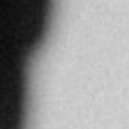
4917.2 km
Directions
JAWAHIR AL AWADI LLC
Intilal Office Muscat Grand Mall, 1st
Ruwi
Oman
More info
5278.7 km
Directions
ARNEVA LTDA
Cra. 15 #124-30, Bogotá, Colombia
BOGOTA
Colombia