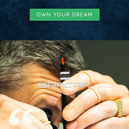
OWN YOUR DREAM