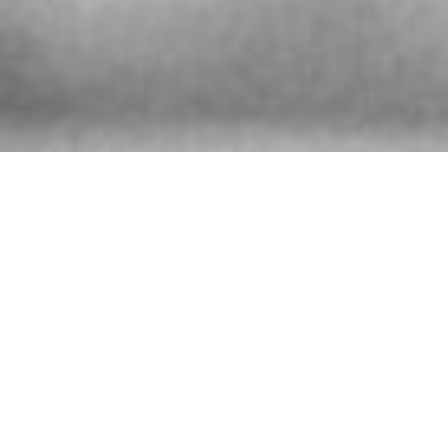
厦，B栋，721室、 邮政编码：200041
Shanghai 200041,
The People’s Republic of China
More info
9233.9 km
Directions
SARCAR WATCH AFTER SALES SERVICE
CENTER
580 Nanjing Road (West)
Shanghai
China
More info
9233.9 km
Directions