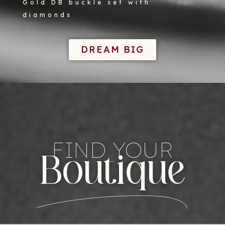
Gold DB buckle set with
diamonds
DREAM BIG
FIND YOUR
Boutique