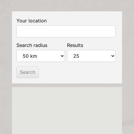
Your location
Search radius
Results