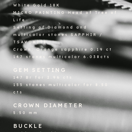
White Gold 18K
MICRO PAINTING Head of Tree of
Life
Setting of Diamond and
multicolor stones SAPPHIR /
TSAVORITE
Crown: Orange sapphire 0.19 ct
147 stones multicolor 6.038cts
GEM SETTING
147 Br for 2.96 cts
155 stones multicolor for 8.50
cts
CROWN DIAMETER
5.50 mm
BUCKLE