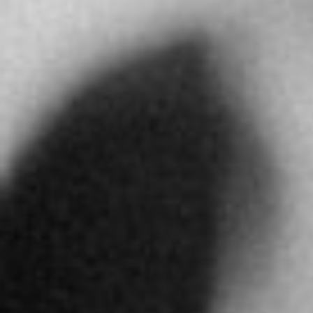
Directions
ABDULLA AL MASAOOD & SONS JEWELLERY
LLC
310 Al Hisn St. PO Box 4309
Abu Dhabi
United Arab Emirates
More info
4897 km
Directions
ALFARDAN JEWELLERY RIYADH
Alfardan Tower Olaya Main Street Riad
Abu Dhabi
United Arab Emirates
More info