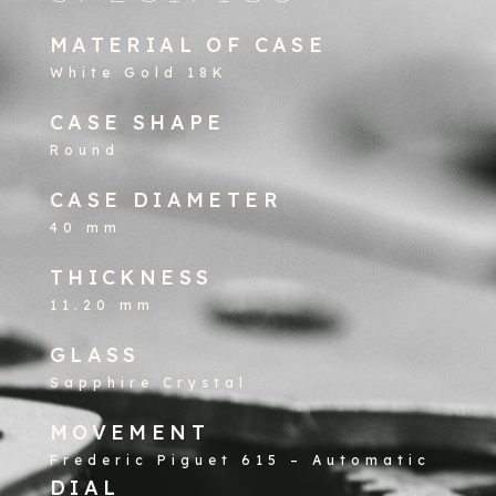
MATERIAL OF CASE
White Gold 18K
CASE SHAPE
Round
CASE DIAMETER
40 mm
THICKNESS
11.20 mm
GLASS
Sapphire Crystal
MOVEMENT
Frederic Piguet 615 – Automatic
DIAL