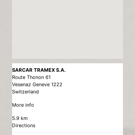
SARCAR TRAMEX S.A.
Route Thonon 61
Vesenaz Geneve 1222
Switzerland
More info
5.9 km
Directions